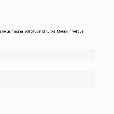
cus magna, sollicitudin id, turpis. Mauris in velit vel