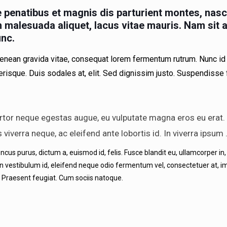
penatibus et magnis dis parturient montes, nasc
ibh malesuada aliquet, lacus vitae mauris. Nam sit
unc.
enean gravida vitae, consequat lorem fermentum rutrum. Nunc id 
lerisque. Duis sodales at, elit. Sed dignissim justo. Suspendisse
rtor neque egestas augue, eu vulputate magna eros eu erat. V
is viverra neque, ac eleifend ante lobortis id. In viverra ipsum
s purus, dictum a, euismod id, felis. Fusce blandit eu, ullamcorper in, iac
in vestibulum id, eleifend neque odio fermentum vel, consectetuer at, im
 Praesent feugiat. Cum sociis natoque.