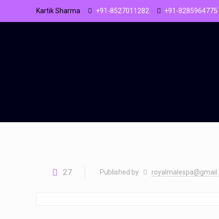
Kartik Sharma
+91-8527011282
+91-8285964775
27
Published by
royalmalespa@gmail