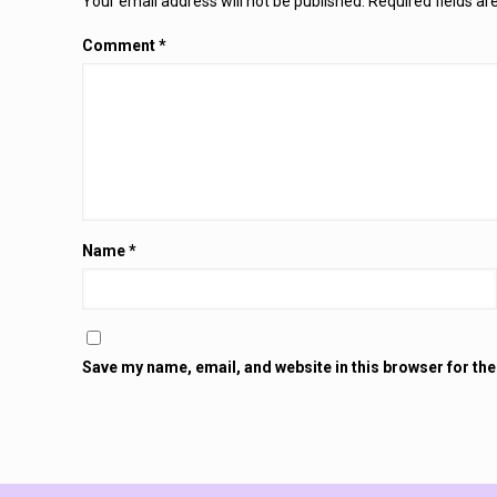
Your email address will not be published.
Required fields a
Comment
*
Name
*
Save my name, email, and website in this browser for th