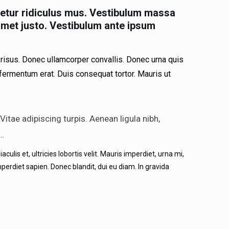
etur ridiculus mus. Vestibulum massa
 amet justo. Vestibulum ante ipsum
risus. Donec ullamcorper convallis. Donec urna quis
 fermentum erat. Duis consequat tortor. Mauris ut
itae adipiscing turpis. Aenean ligula nibh,
 …
ulis et, ultricies lobortis velit. Mauris imperdiet, urna mi,
perdiet sapien. Donec blandit, dui eu diam. In gravida