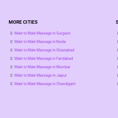
MORE CITIES
Male to Male Massage in Gurgaon
Male to Male Massage in Noida
Male to Male Massage in Ghaziabad
Male to Male Massage in Faridabad
Male to Male Massage in Mumbai
Male to Male Massage in Jaipur
Male to Male Massage in Chandigarh