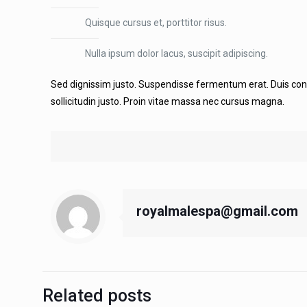
Quisque cursus et, porttitor risus.
Nulla ipsum dolor lacus, suscipit adipiscing.
Sed dignissim justo. Suspendisse fermentum erat. Duis consequ
sollicitudin justo. Proin vitae massa nec cursus magna.
royalmalespa@gmail.com
Related posts