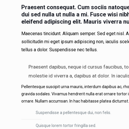
Praesent consequat. Cum sociis natoque 
dui sed nulla ut nulla a mi. Fusce wisi n
eleifend adipiscing elit. Mauris viverra n
Maecenas tincidunt. Aliquam semper. Sed eget nisl. A
sollicitudin mi eget ipsum adipiscing non, iaculis sce
tellus a dolor. Suspendisse nec tellus.
Praesent dapibus, neque id cursus faucibus, to
molestie id viverra a, dapibus at dolor. In iacul
Pellentesque suscipit urna mauris, interdum dapibus ac, rhoncu
gravida sodales. Vivamus hendrerit nulla erat ornare tortor 
ornare. Nullam accumsan. In hac habitasse platea dictumst.
Suspendisse a pellentesque dui, non felis.
Quisque lorem tortor fringilla sed.