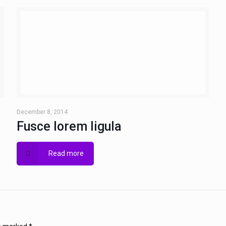
December 8, 2014
Fusce lorem ligula
Read more