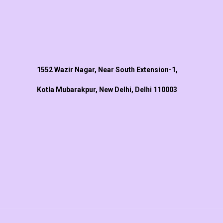
1552 Wazir Nagar, Near South Extension-1,
Kotla Mubarakpur, New Delhi, Delhi 110003