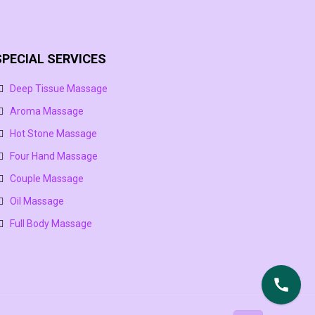
SPECIAL SERVICES
Deep Tissue Massage
Aroma Massage
Hot Stone Massage
Four Hand Massage
Couple Massage
Oil Massage
Full Body Massage