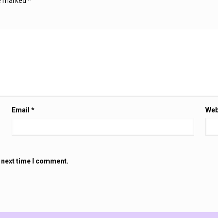
re marked
*
Email
*
Web
e next time I comment.