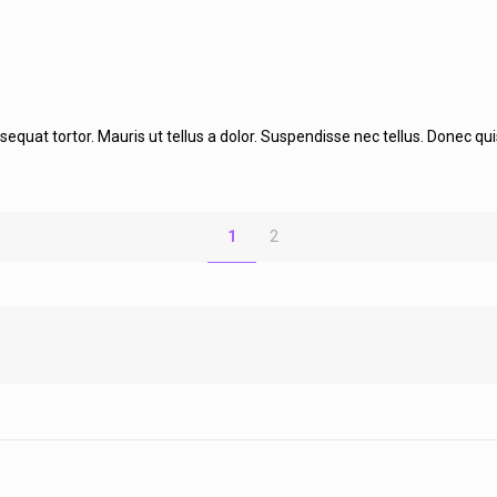
at tortor. Mauris ut tellus a dolor. Suspendisse nec tellus. Donec quis la
1
2