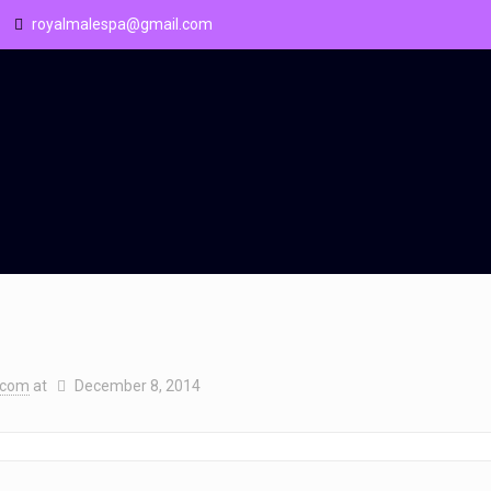
royalmalespa@gmail.com
.com
at
December 8, 2014