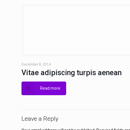
December 8, 2014
Vitae adipiscing turpis aenean
Read more
Leave a Reply