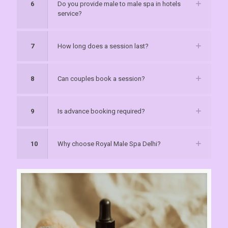
6
Do you provide male to male spa in hotels
service?
7
How long does a session last?
8
Can couples book a session?
9
Is advance booking required?
10
Why choose Royal Male Spa Delhi?