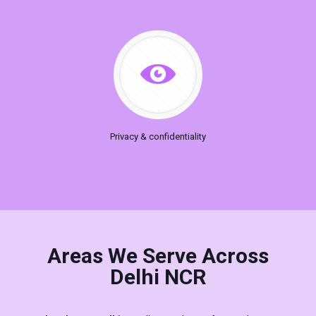
Privacy & confidentiality
Areas We Serve Across
Delhi NCR