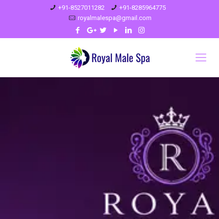
+91-8527011282
+91-8285964775
royalmalespa@gmail.com