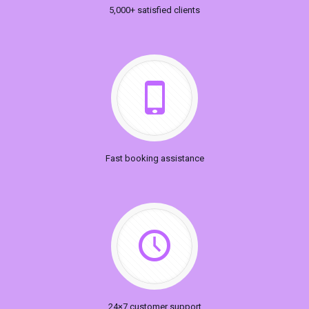
5,000+ satisfied clients
Fast booking assistance
24×7 customer support