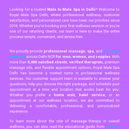
Looking for a trusted
Male to Male Spa in Delhi
? Welcome to
Royal Male Spa Delhi, where professional wellness, customer
satisfaction, and personalized care have been our priorities since
2016. Whether you're booking your first wellness session or you're
one of our returning clients, our team is here to make the entire
process simple, convenient, and stress-free.
We proudly provide
professional massage
,
spa
, and
wellness
services
across Delhi NCR
for men, women, and couples
. With
more than
5,000 satisfied clients
,
verified therapists
, premium
massage oils, and flexible appointment options, Royal Male Spa
Delhi has become a trusted name in professional wellness
services. Our customer support team is available to answer your
questions, help you choose the right package, and schedule your
appointment at a time and location that works best for you.
Whether you prefer a
home visit, hotel service
, or an
appointment at our wellness location, we are committed to
delivering a comfortable, professional, and personalized
experience.
To learn more about the role of massage therapy in overall
wellness, you can also read the educational guide from
National