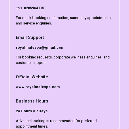
+91-8285964775
For quick booking confirmation, same-day appointments,
and service enquiries.
Email Support
royalmalespa@gmail.com
For booking requests, corporate wellness enquiries, and
customer support.
Official Website
www.royalmalespa.com
Business Hours
24 Hours × 7 Days
Advance booking is recommended for preferred
appointment times.