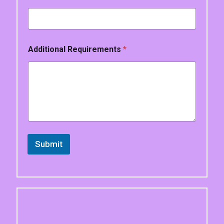
*
Additional Requirements
*
Submit