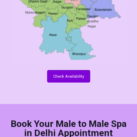
Check Availability
Book Your Male to Male Spa
in Delhi Appointment