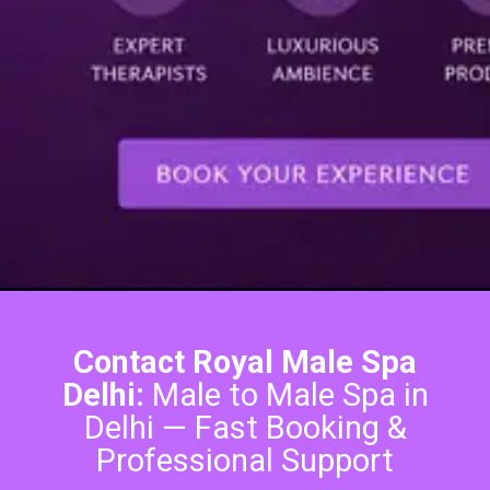
Contact Royal Male Spa
Delhi:
Male to Male Spa in
Delhi — Fast Booking &
Professional Support