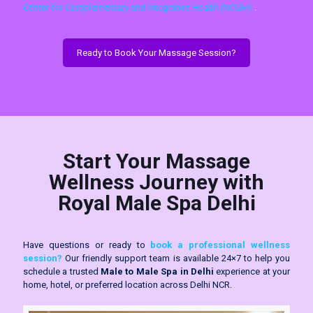
Center for Complementary and Integrative Health (NCCIH)
.
Ready to Book Your Massage Session?
Start Your Massage
Wellness Journey with
Royal Male Spa Delhi
Have questions or ready to
book a professional wellness
session?
Our friendly support team is available 24×7 to help you
schedule a trusted
Male to Male Spa in Delhi
experience at your
home, hotel, or preferred location across Delhi NCR.