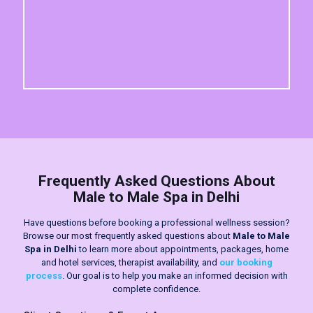
Frequently Asked Questions About
Male to Male Spa in Delhi
Have questions before booking a professional wellness session?
Browse our most frequently asked questions about
Male to Male
Spa in Delhi
to learn more about appointments, packages, home
and hotel services, therapist availability, and
our booking
process
. Our goal is to help you make an informed decision with
complete confidence.