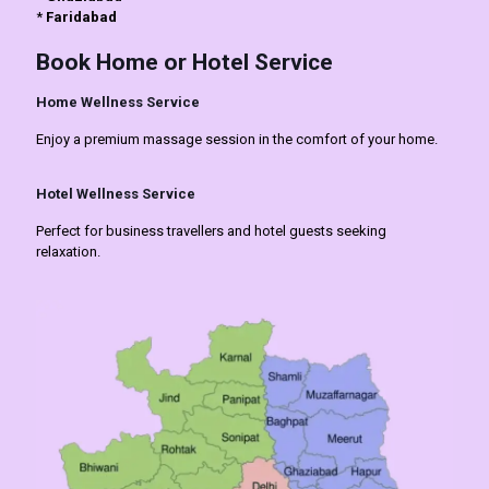
*
Faridabad
Book Home or Hotel Service
Home Wellness Service
Enjoy a premium massage session in the comfort of your home.
Hotel Wellness Service
Perfect for business travellers and hotel guests seeking
relaxation.