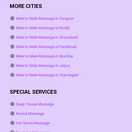
MORE CITIES
Male to Male Massage in Gurgaon
Male to Male Massage in Noida
Male to Male Massage in Ghaziabad
Male to Male Massage in Faridabad
Male to Male Massage in Mumbai
Male to Male Massage in Jaipur
Male to Male Massage in Chandigarh
SPECIAL SERVICES
Deep Tissue Massage
Aroma Massage
Hot Stone Massage