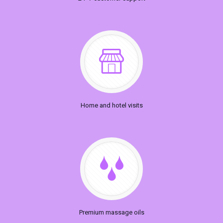
Home and hotel visits
Premium massage oils