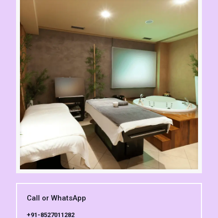
Call or WhatsApp
+91-8527011282