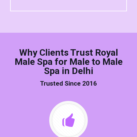
Why Clients Trust Royal
Male Spa for Male to Male
Spa in Delhi
Trusted Since 2016