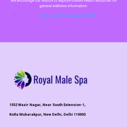
We encourage our visitors to explore trusted health resources for
general wellness information:
World Health Organization (WHO)
1552 Wazir Nagar, Near South Extension-1,
Kotla Mubarakpur, New Delhi, Delhi 110003