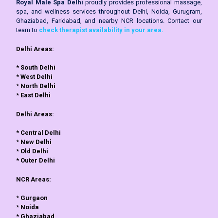
Royal Male Spa Delhi
proudly provides professional massage,
spa, and wellness services throughout Delhi, Noida, Gurugram,
Ghaziabad, Faridabad, and nearby NCR locations. Contact our
team to
check therapist availability in your area.
Delhi Areas:
*
South Delhi
*
West Delhi
*
North Delhi
*
East Delhi
Delhi Areas:
*
Central Delhi
*
New Delhi
*
Old Delhi
*
Outer Delhi
NCR Areas:
*
Gurgaon
*
Noida
*
Ghaziabad