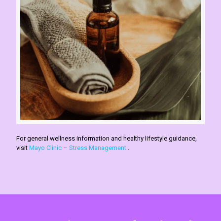
For general wellness information and healthy lifestyle guidance,
visit
Mayo Clinic – Stress Management
.