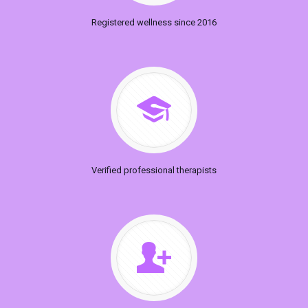
Registered wellness since 2016
Verified professional therapists