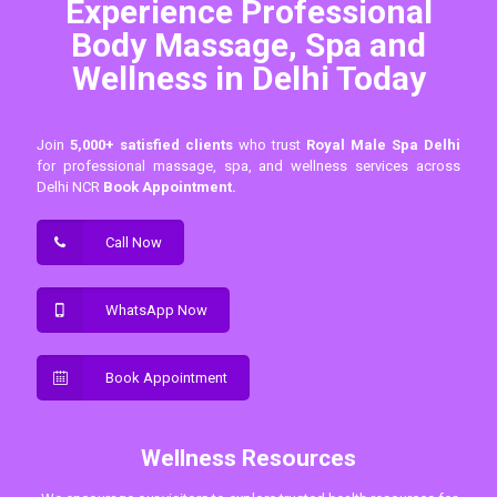
Experience Professional
Body Massage, Spa and
Wellness in Delhi Today
Join
5,000+ satisfied clients
who trust
Royal Male Spa Delhi
for professional massage, spa, and wellness services across
Delhi NCR
Book Appointment.
Call Now
WhatsApp Now
Book Appointment
Wellness Resources