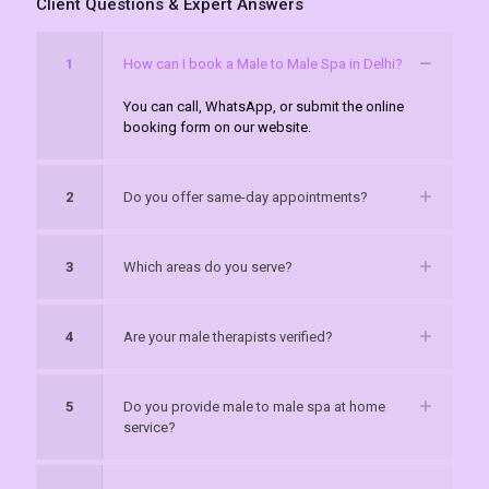
Client Questions & Expert Answers
1
How can I book a Male to Male Spa in Delhi?
You can call, WhatsApp, or submit the online
booking form on our website.
2
Do you offer same-day appointments?
3
Which areas do you serve?
4
Are your male therapists verified?
5
Do you provide male to male spa at home
service?