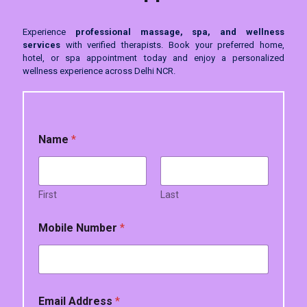
Experience
professional massage, spa, and wellness
services
with verified therapists. Book your preferred home,
hotel, or spa appointment today and enjoy a personalized
wellness experience across Delhi NCR.
Name
*
First
Last
Mobile Number
*
*
Email Address
*
*