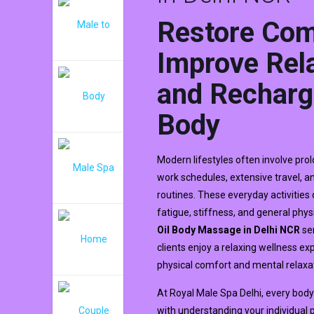
Restore Com
Improve Rela
and Recharg
Body
Modern lifestyles often involve pro
work schedules, extensive travel, 
routines. These everyday activities
fatigue, stiffness, and general phys
Oil Body Massage in Delhi NCR
ser
clients enjoy a relaxing wellness e
physical comfort and mental relaxa
At Royal Male Spa Delhi, every bo
with understanding your individual