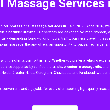
l Massage Services 
ion for
professional Massage Services in Delhi NCR
. Since 2016, we
ntain a healthier lifestyle. Our services are designed for men, women,
tally demanding. Long working hours, traffic, business travel, fitness r
sional massage therapy offers an opportunity to pause, recharge, an
 with the client's comfort in mind. Whether you prefer a relaxing experi
 service supported by verified therapists,
premium massage oils
, and 
i, Noida, Greater Noida, Gurugram, Ghaziabad, and Faridabad, we contin
e, convenient, and enjoyable for every client seeking high-quality mass