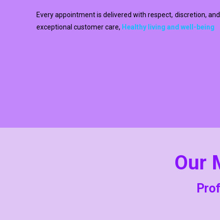
Every appointment is delivered with respect, discretion, and
exceptional customer care,
Healthy living and well-being
Our 
Prof