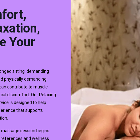
fort,
xation,
e Your
longed sitting, demanding
and physically demanding
 can contribute to muscle
ical discomfort. Our Relaxing
vice is designed to help
xperience that supports
tion.
dy massage session begins
 preferences and wellness