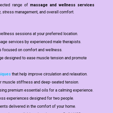
elected range of
massage and wellness services
y, stress management, and overall comfort.
ellness sessions at your preferred location.
ge services by experienced male therapists.
s focused on comfort and wellness.
 designed to ease muscle tension and promote
niques
that help improve circulation and relaxation.
r muscle stiffness and deep-seated tension.
ng premium essential oils for a calming experience.
ess experiences designed for two people.
nts delivered in the comfort of your home.