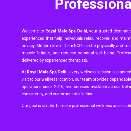
Professiona
Welcome to
Royal Male Spa Delhi
, your trusted destinat
experiences that help individuals relax, recover, and mai
privacy. Modern life in Delhi NCR can be physically and men
muscle fatigue, and reduced personal well-being. Profes
delivered by experienced therapists.
At
Royal Male Spa Delhi
, every wellness session is planned
visit to our wellness location, our team provides dependable
operations since 2016, and services available across Delh
consistency, and customer satisfaction.
Our goal is simple: to make professional wellness accessibl