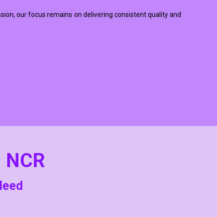
ssion, our focus remains on delivering consistent quality and
i NCR
 Need