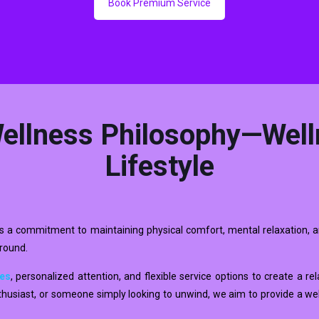
Book Premium Service
ellness Philosophy—Well
Lifestyle
t is a commitment to maintaining physical comfort, mental relaxation, a
around.
ues
, personalized attention, and flexible service options to create a r
enthusiast, or someone simply looking to unwind, we aim to provide a we