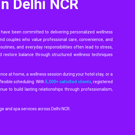
in Delhi NCR
 have been committed to delivering personalized wellness
 and couples who value professional care, convenience, and
outines, and everyday responsibilities often lead to stress,
d restore balance through structured wellness techniques
ence at home, a wellness session during your hotel stay, or a
flexible scheduling. With
5,000+ satisfied clients
, registered
ue to build lasting relationships through professionalism,
age and spa services across Delhi NCR.