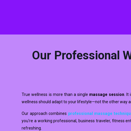
Our Professional W
True wellness is more than a single
massage session
. I
wellness should adapt to your lifestyle—not the other way 
Our approach combines
professional massage techniq
you're a working professional, business traveler, fitness 
refreshing.