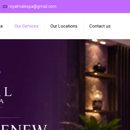
royalmalespa@gmail.com
pa
Our Services
Our Locations
Contact us