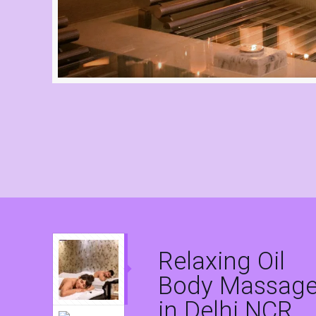
Relaxing Oil
Body Massag
in Delhi NCR