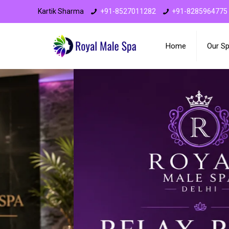
Kartik Sharma
+91-8527011282
+91-8285964775
Home
Our S