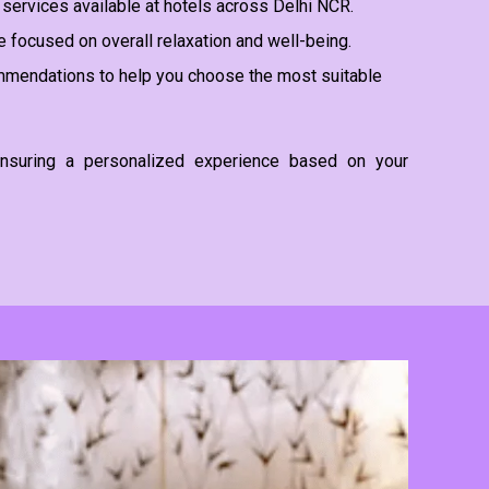
services available at hotels across Delhi NCR.
 focused on overall relaxation and well-being.
mendations to help you choose the most suitable
, ensuring a personalized experience based on your
Ma
Ma
De