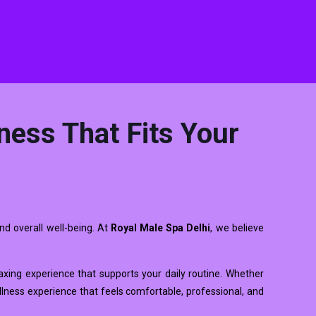
ness That Fits Your
nd overall well-being. At
Royal Male Spa Delhi
, we believe
elaxing experience that supports your daily routine. Whether
llness experience that feels comfortable, professional, and