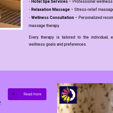
-
Hotel Spa Services
– Professional wellness 
-
Relaxation Massage
– Stress-relief massage
-
Wellness Consultation
– Personalized recom
massage therapy.
Every therapy is tailored to the individual
wellness goals and preferences.
Read more
e