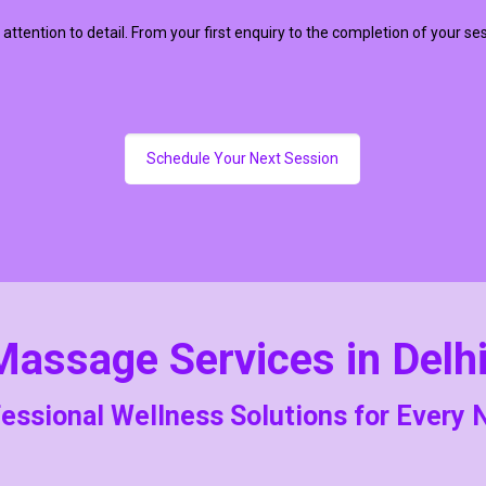
 attention to detail. From your first enquiry to the completion of your se
Schedule Your Next Session
Massage Services in Delh
essional Wellness Solutions for Every