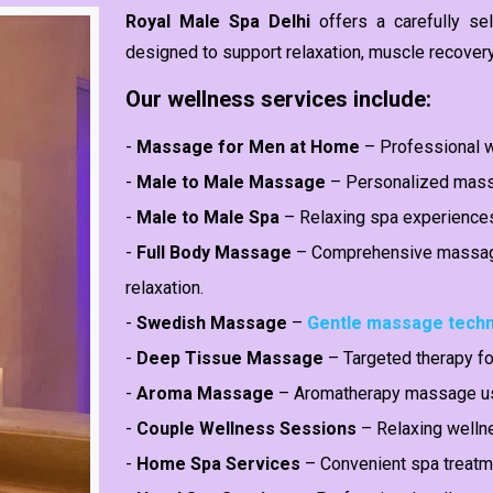
Royal Male Spa Delhi
offers a carefully s
designed to support relaxation, muscle recover
Our wellness services include:
-
Massage for Men at Home
– Professional w
-
Male to Male Massage
– Personalized massa
-
Male to Male Spa
– Relaxing spa experience
-
Full Body Massage
– Comprehensive massage
relaxation.
-
Swedish Massage
–
Gentle massage tech
-
Deep Tissue Massage
– Targeted therapy fo
-
Aroma Massage
– Aromatherapy massage usi
-
Couple Wellness Sessions
– Relaxing welln
-
Home Spa Services
– Convenient spa treatme