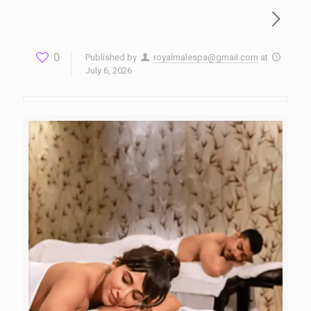
0
Published by
royalmalespa@gmail.com
at
July 6, 2026