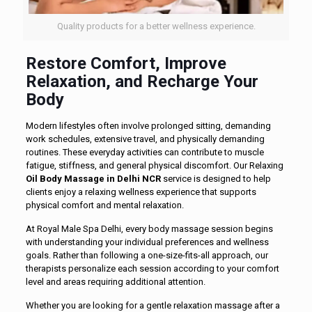
Quality products for a better wellness experience.
Restore Comfort, Improve
Relaxation, and Recharge Your
Body
Modern lifestyles often involve prolonged sitting, demanding
work schedules, extensive travel, and physically demanding
routines. These everyday activities can contribute to muscle
fatigue, stiffness, and general physical discomfort. Our Relaxing
Oil Body Massage in Delhi NCR
service is designed to help
clients enjoy a relaxing wellness experience that supports
physical comfort and mental relaxation.
At Royal Male Spa Delhi, every body massage session begins
with understanding your individual preferences and wellness
goals. Rather than following a one-size-fits-all approach, our
therapists personalize each session according to your comfort
level and areas requiring additional attention.
Whether you are looking for a gentle relaxation massage after a