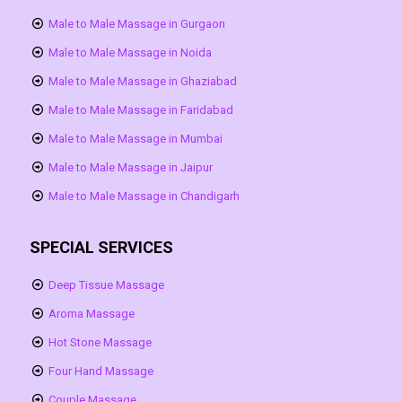
Male to Male Massage in Gurgaon
Male to Male Massage in Noida
Male to Male Massage in Ghaziabad
Male to Male Massage in Faridabad
Male to Male Massage in Mumbai
Male to Male Massage in Jaipur
Male to Male Massage in Chandigarh
SPECIAL SERVICES
Deep Tissue Massage
Aroma Massage
Hot Stone Massage
Four Hand Massage
Couple Massage