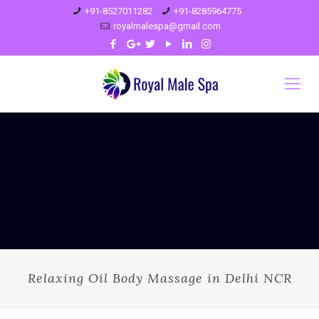
+91-8527011282
+91-8285964775
royalmalespa@gmail.com
Relaxing Oil Body Massage in Delhi NCR