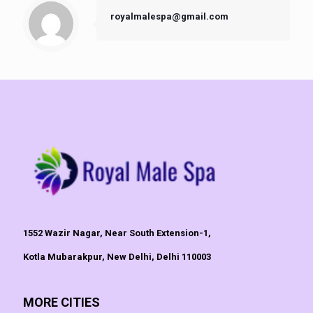
royalmalespa@gmail.com
1552 Wazir Nagar, Near South Extension-1,
Kotla Mubarakpur, New Delhi, Delhi 110003
MORE CITIES