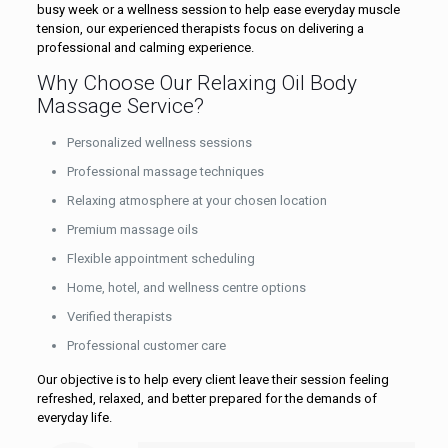
busy week or a wellness session to help ease everyday muscle
tension, our experienced therapists focus on delivering a
professional and calming experience.
Why Choose Our Relaxing Oil Body
Massage Service?
Personalized wellness sessions
Professional massage techniques
Relaxing atmosphere at your chosen location
Premium massage oils
Flexible appointment scheduling
Home, hotel, and wellness centre options
Verified therapists
Professional customer care
Our objective is to help every client leave their session feeling
refreshed, relaxed, and better prepared for the demands of
everyday life.